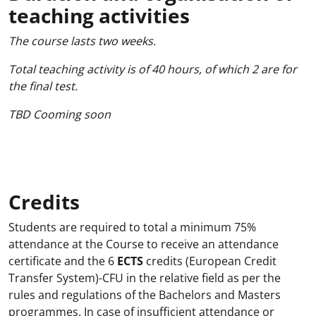
teaching activities
The course lasts two weeks.
Total teaching activity is of 40 hours, of which 2 are for
the final test.
TBD Cooming soon
Credits
Students are required to total a minimum 75%
attendance at the Course to receive an attendance
certificate and the 6
ECTS
credits (European Credit
Transfer System)-CFU in the relative field as per the
rules and regulations of the Bachelors and Masters
programmes. In case of insufficient attendance or