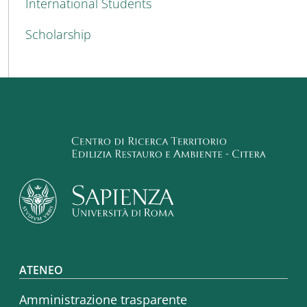
International Students
Scholarship
Footer menu
ATENEO
Amministrazione trasparente