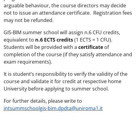
arguable behaviour, the course directors may decide
not to issue an attendance certificate. Registration fees
may not be refunded.
GIS-BIM summer school will assign n.6 CFU credits,
equivalent to
n.6 ECTS credits
(1 ECTS = 1 CFU).
Students will be provided with a
certificate
of
completion of the course (if they satisfy attendance and
exam requirements).
It is student’s responsibility to verify the validity of the
course and validate it for credit at respective home
University before applying to summer school.
For further details, please write to
intsummschoolgis-bim.dpdta@uniroma1.it