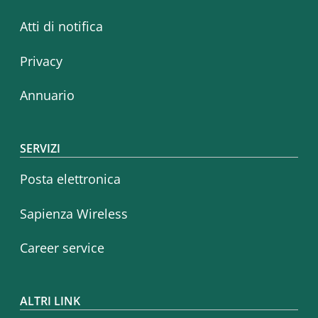
Atti di notifica
Privacy
Annuario
SERVIZI
Posta elettronica
Sapienza Wireless
Career service
ALTRI LINK