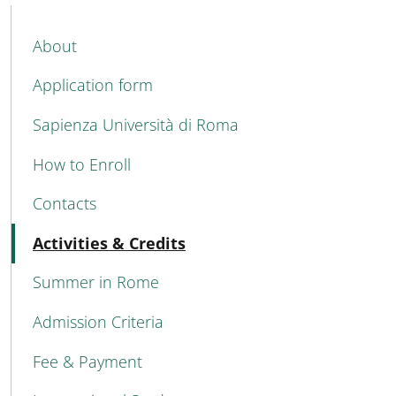
MENU CEV SECOND NAVIGATION
About
Application form
Sapienza Università di Roma
How to Enroll
Contacts
Attivo
Activities & Credits
Summer in Rome
Admission Criteria
Fee & Payment