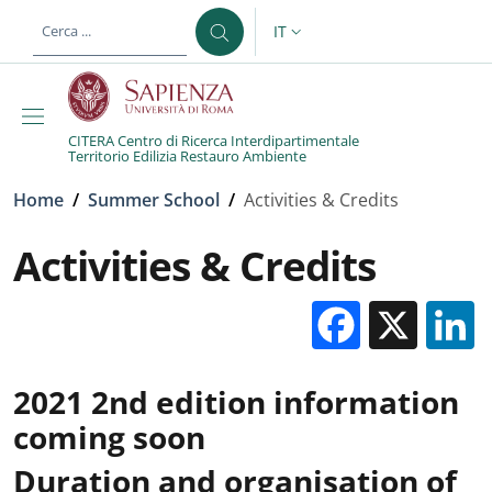
Salta al contenuto principale
Skip to footer content
IT
SELETTORE LINGUA: CURREN
CITERA Centro di Ricerca Interdipartimentale
Territorio Edilizia Restauro Ambiente
Briciole di pane
Home
/
Summer School
/
Activities & Credits
Activities & Credits
Facebo
X
2021 2nd edition information
coming soon
Duration and organisation of