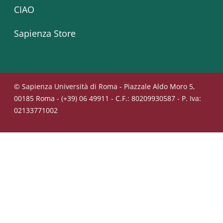
CIAO
Sapienza Store
© Sapienza Università di Roma - Piazzale Aldo Moro 5,
00185 Roma - (+39) 06 49911 - C.F.: 80209930587 - P. Iva:
02133771002