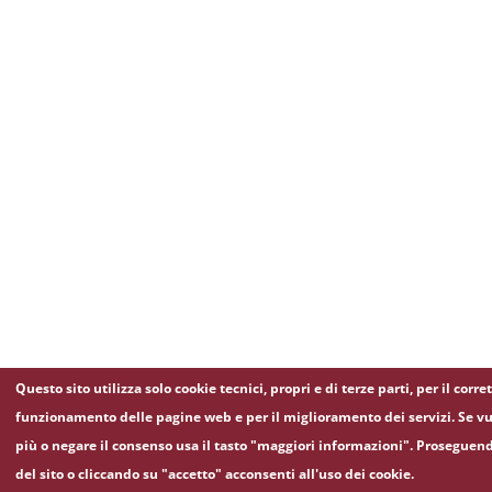
Questo sito utilizza solo cookie tecnici, propri e di terze parti, per il corre
funzionamento delle pagine web e per il miglioramento dei servizi. Se vu
più o negare il consenso usa il tasto "maggiori informazioni". Proseguen
del sito o cliccando su "accetto" acconsenti all'uso dei cookie.